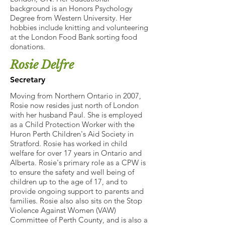
background is an Honors Psychology
Degree from Western University. Her
hobbies include knitting and volunteering
at the London Food Bank sorting food
donations.
Rosie Delfre
Secretary
Moving from Northern Ontario in 2007,
Rosie now resides just north of London
with her husband Paul. She is employed
as a Child Protection Worker with the
Huron Perth Children's Aid Society in
Stratford. Rosie has worked in child
welfare for over 17 years in Ontario and
Alberta. Rosie's primary role as a CPW is
to ensure the safety and well being of
children up to the age of 17, and to
provide ongoing support to parents and
families. Rosie also also sits on the Stop
Violence Against Women (VAW)
Committee of Perth County, and is also a