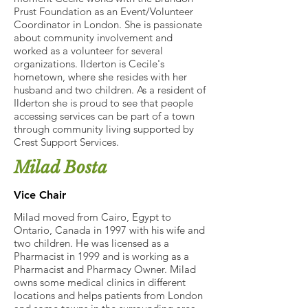
Prust Foundation as an Event/Volunteer
Coordinator in London. She is passionate
about community involvement and
worked as a volunteer for several
organizations. Ilderton is Cecile's
hometown, where she resides with her
husband and two children. As a resident of
Ilderton she is proud to see that people
accessing services can be part of a town
through community living supported by
Crest Support Services.
Milad Bosta
Vice Chair
Milad moved from Cairo, Egypt to
Ontario, Canada in 1997 with his wife and
two children. He was licensed as a
Pharmacist in 1999 and is working as a
Pharmacist and Pharmacy Owner. Milad
owns some medical clinics in different
locations and helps patients from London