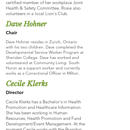
certified member of her workplace Joint
Health & Safety Committee. Rosie also
volunteers in a local Lion's Club.
Dave Hohner
Chair
Dave Hohner resides in Zurich, Ontario
with his two children. Dave completed the
Developmental Service Worker Program at
Sheridan College. Dave has worked and
volunteered at Community Living- South
Huron as a support worker and currently
works as a Correctional Officer in Milton.
Cecile Klerks
Director
Cecile Klerks has a Bachelor's in Health
Promotion and Healthcare Information.
She has been working in Human
Resources, Health Promotion and Fund
Development/Event Management. At the
moment Cecile works with the Brandon