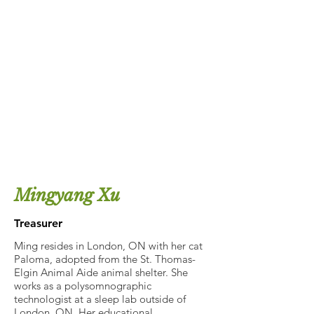
Mingyang Xu
Treasurer
Ming resides in London, ON with her cat
Paloma, adopted from the St. Thomas-
Elgin Animal Aide animal shelter. She
works as a polysomnographic
technologist at a sleep lab outside of
London, ON. Her educational