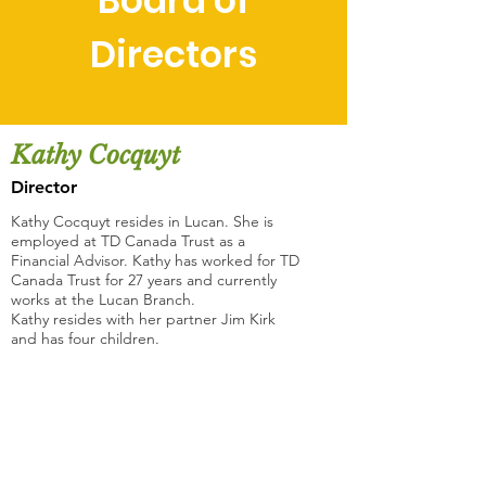
Board of
Directors
Kathy Cocquyt
Director
Kathy Cocquyt resides in Lucan. She is
employed at TD Canada Trust as a
Financial Advisor. Kathy has worked for TD
Canada Trust for 27 years and currently
works at the Lucan Branch.
Kathy resides with her partner Jim Kirk
and has four children.