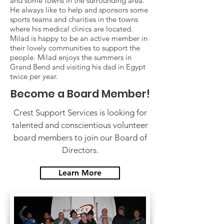
and some towns in the surrounding area.
He always like to help and sponsors some
sports teams and charities in the towns
where his medical clinics are located.
Milad is happy to be an active member in
their lovely communities to support the
people. Milad enjoys the summers in
Grand Bend and visiting his dad in Egypt
twice per year.
Become a Board Member!
Crest Support Services is looking for
talented and conscientious volunteer
board members to join our Board of
Directors.
Learn More