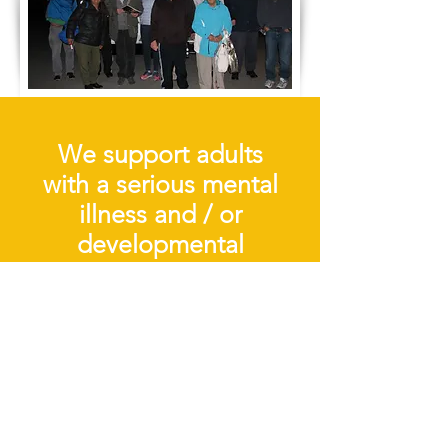
We support adults
with a serious mental
illness and / or
developmental
disability by
providing quality
services that foster
personal growth and
participation as full
citizens in their