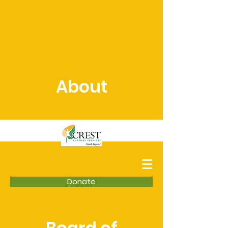
About
Donate