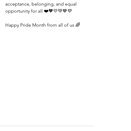
acceptance, belonging, and equal 
opportunity for all ❤️🧡💛💚💙💜
Happy Pride Month from all of us 🌈 