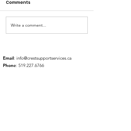
Comments
Write a comment...
July is Social Wellness
National Indi
Month 💛
Peoples Day
Email
:
info@crestsupportservices.ca
Phone
:
519.227.6766
Address:
13570 Elginfield Rd., Lucan, ON
N0M 2J0