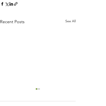
See All
Recent Posts