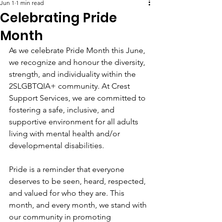
Jun 1
1 min read
Celebrating Pride
Month
As we celebrate Pride Month this June, 
we recognize and honour the diversity, 
strength, and individuality within the 
2SLGBTQIA+ community. At Crest 
Support Services, we are committed to 
fostering a safe, inclusive, and 
supportive environment for all adults 
living with mental health and/or 
developmental disabilities.
Pride is a reminder that everyone 
deserves to be seen, heard, respected, 
and valued for who they are. This 
month, and every month, we stand with 
our community in promoting 