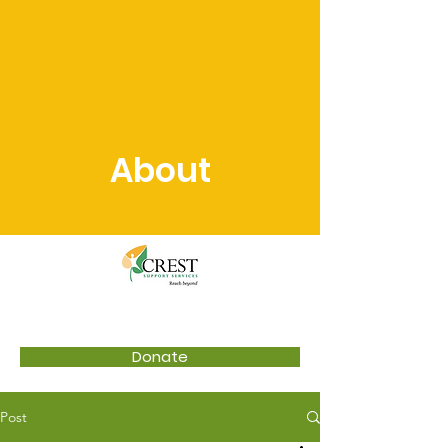
About
Donate
Post