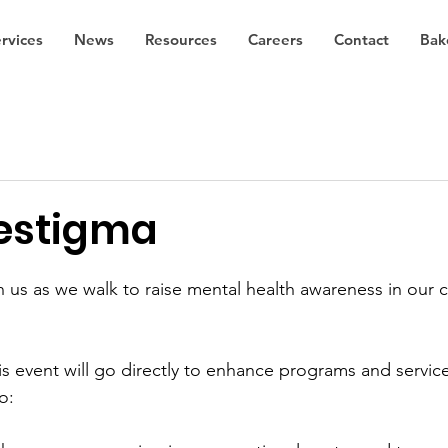
rvices
News
Resources
Careers
Contact
Bak
estigma
n us as we walk to raise mental health awareness in our
 
is event will go directly to enhance programs and service
o: 