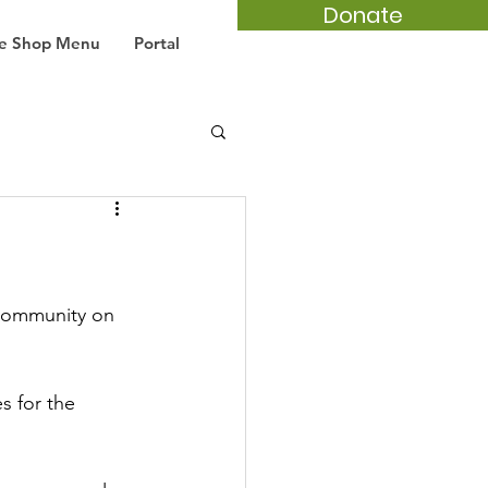
Donate
e Shop Menu
Portal
 community on 
s for the 