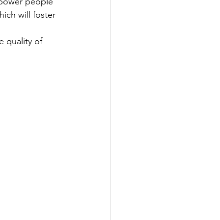
mpower people 
ich will foster 
 quality of 