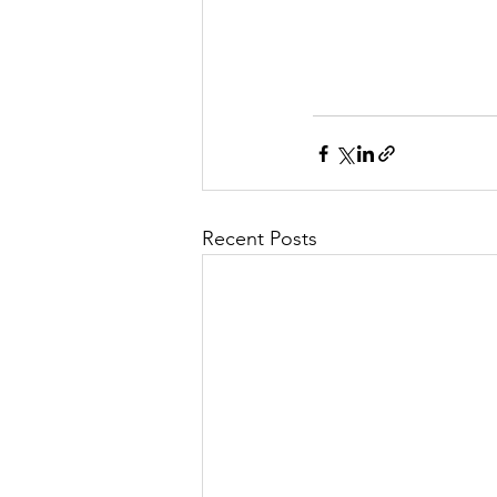
Recent Posts