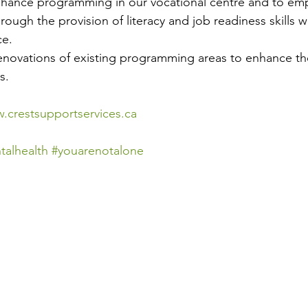
enhance programming in our vocational centre and to e
rough the provision of literacy and job readiness skills wh
ce.
novations of existing programming areas to enhance the
s.
.crestsupportservices.ca
talhealth
#youarenotalone