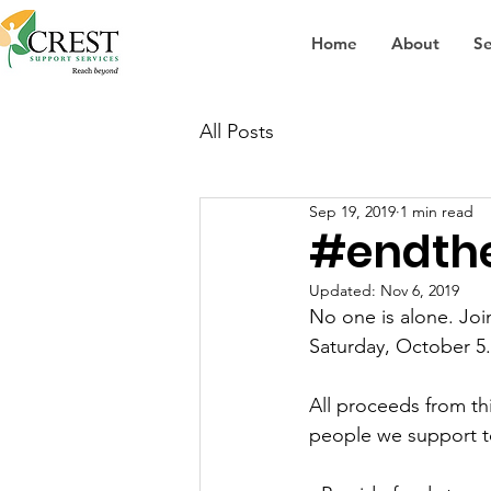
Home
About
Se
All Posts
Sep 19, 2019
1 min read
#endth
Updated:
Nov 6, 2019
No one is alone. Joi
Saturday, October 5.
All proceeds from th
people we support t