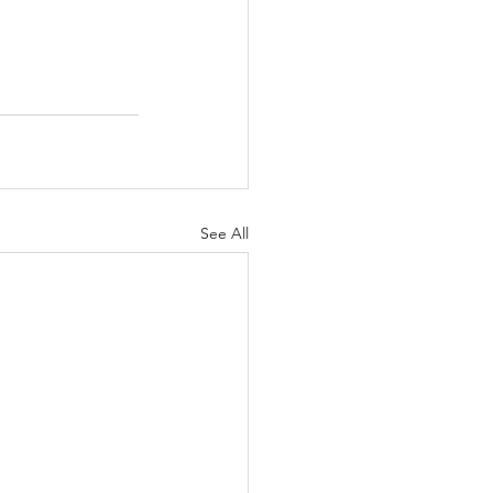
See All