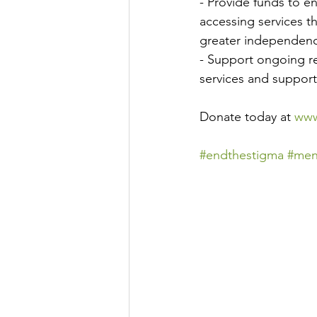
- Provide funds to 
accessing services th
greater independen
- Support ongoing re
services and support
Donate today at 
www
#endthestigma
#men