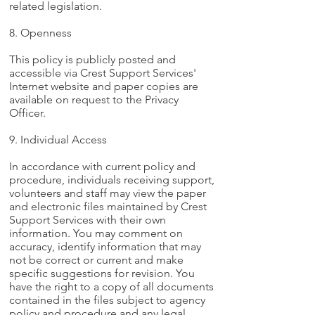
related legislation.
8. Openness
This policy is publicly posted and
accessible via Crest Support Services'
Internet website and paper copies are
available on request to the Privacy
Officer.
9. Individual Access
In accordance with current policy and
procedure, individuals receiving support,
volunteers and staff may view the paper
and electronic files maintained by Crest
Support Services with their own
information. You may comment on
accuracy, identify information that may
not be correct or current and make
specific suggestions for revision. You
have the right to a copy of all documents
contained in the files subject to agency
policy and procedure and any legal