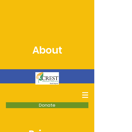
About
Donate