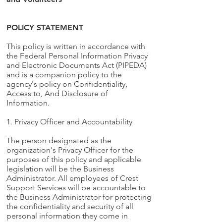
POLICY STATEMENT
This policy is written in accordance with
the Federal Personal Information Privacy
and Electronic Documents Act (PIPEDA)
and is a companion policy to the
agency's policy on Confidentiality,
Access to, And Disclosure of
Information.
1. Privacy Officer and Accountability
The person designated as the
organization's Privacy Officer for the
purposes of this policy and applicable
legislation will be the Business
Administrator. All employees of Crest
Support Services will be accountable to
the Business Administrator for protecting
the confidentiality and security of all
personal information they come in