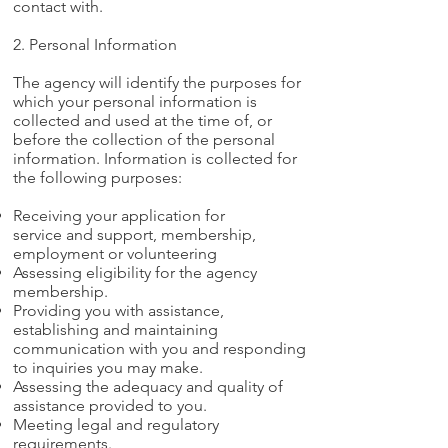
contact with.
2. Personal Information
The agency will identify the purposes for
which your personal information is
collected and used at the time of, or
before the collection of the personal
information. Information is collected for
the following purposes:
Receiving your application for
service and support, membership,
employment or volunteering
Assessing eligibility for the agency
membership.
Providing you with assistance,
establishing and maintaining
communication with you and responding
to inquiries you may make.
Assessing the adequacy and quality of
assistance provided to you.
Meeting legal and regulatory
requirements.