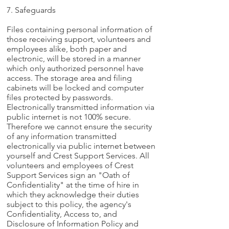
7. Safeguards
Files containing personal information of
those receiving support, volunteers and
employees alike, both paper and
electronic, will be stored in a manner
which only authorized personnel have
access. The storage area and filing
cabinets will be locked and computer
files protected by passwords.
Electronically transmitted information via
public internet is not 100% secure.
Therefore we cannot ensure the security
of any information transmitted
electronically via public internet between
yourself and Crest Support Services. All
volunteers and employees of Crest
Support Services sign an "Oath of
Confidentiality" at the time of hire in
which they acknowledge their duties
subject to this policy, the agency's
Confidentiality, Access to, and
Disclosure of Information Policy and