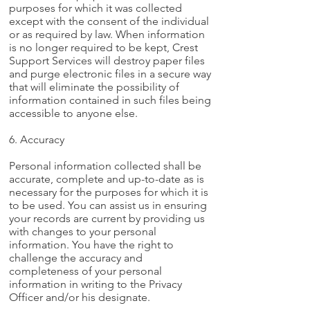
purposes for which it was collected
except with the consent of the individual
or as required by law. When information
is no longer required to be kept, Crest
Support Services will destroy paper files
and purge electronic files in a secure way
that will eliminate the possibility of
information contained in such files being
accessible to anyone else.
6. Accuracy
Personal information collected shall be
accurate, complete and up-to-date as is
necessary for the purposes for which it is
to be used. You can assist us in ensuring
your records are current by providing us
with changes to your personal
information. You have the right to
challenge the accuracy and
completeness of your personal
information in writing to the Privacy
Officer and/or his designate.