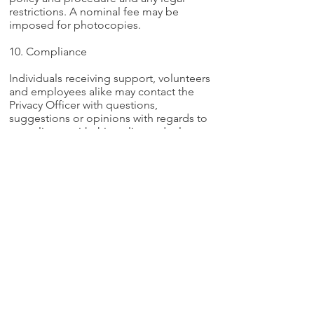
restrictions. A nominal fee may be
imposed for photocopies.
10. Compliance
Individuals receiving support, volunteers
and employees alike may contact the
Privacy Officer with questions,
suggestions or opinions with regards to
compliance with this policy and relevant
legislation. The Privacy Officer is
responsible for monitoring applicable
legislation and taking such steps as
required ensuring that Crest Support
Services is in compliance. This
responsibility will include suggesting
draft revisions of this policy for Board of
Directors consideration and adoption at
the appropriate times.
We support adults
with a serious mental