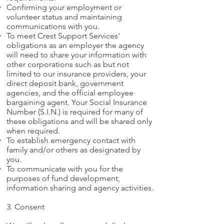
Confirming your employment or
volunteer status and maintaining
communications with you.
To meet Crest Support Services'
obligations as an employer the agency
will need to share your information with
other corporations such as but not
limited to our insurance providers, your
direct deposit bank, government
agencies, and the official employee
bargaining agent. Your Social Insurance
Number (S.I.N.) is required for many of
these obligations and will be shared only
when required.
To establish emergency contact with
family and/or others as designated by
you.
To communicate with you for the
purposes of fund development,
information sharing and agency activities.
3. Consent