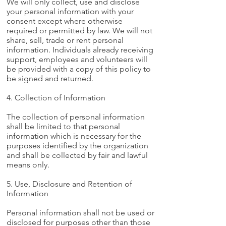
We will only collect, use and disclose
your personal information with your
consent except where otherwise
required or permitted by law. We will not
share, sell, trade or rent personal
information. Individuals already receiving
support, employees and volunteers will
be provided with a copy of this policy to
be signed and returned.
4. Collection of Information
The collection of personal information
shall be limited to that personal
information which is necessary for the
purposes identified by the organization
and shall be collected by fair and lawful
means only.
5. Use, Disclosure and Retention of
Information
Personal information shall not be used or
disclosed for purposes other than those