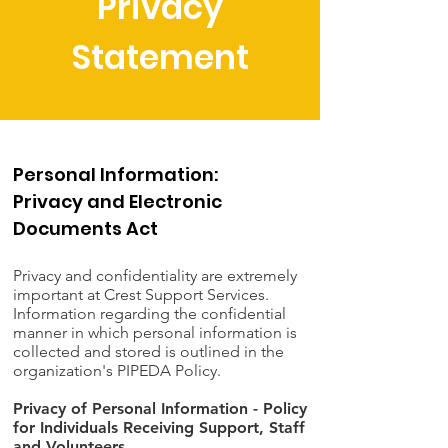
Privacy
Statement
Personal Information:
Privacy and Electronic
Documents Act
Privacy and confidentiality are extremely
important at Crest Support Services.
Information regarding the confidential
manner in which personal information is
collected and stored is outlined in the
organization's PIPEDA Policy.
Privacy of Personal Information - Policy
for Individuals Receiving Support, Staff
and Volunteers